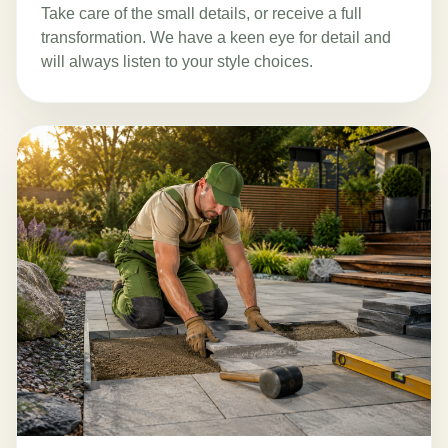
Take care of the small details, or receive a full
transformation. We have a keen eye for detail and
will always listen to your style choices.