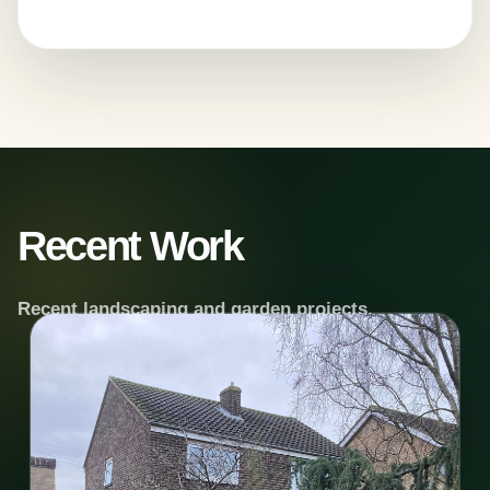
Recent Work
Recent landscaping and garden projects.