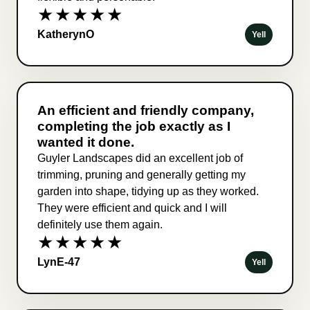
★★★★★
KatherynO
Yell
An efficient and friendly company,
completing the job exactly as I
wanted it done.
Guyler Landscapes did an excellent job of
trimming, pruning and generally getting my
garden into shape, tidying up as they worked.
They were efficient and quick and I will
definitely use them again.
★★★★★
LynE-47
Yell