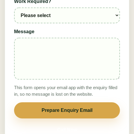
Work Required?
Message
This form opens your email app with the enquiry filled
in, so no message is lost on the website.
Prepare Enquiry Email
Call Now