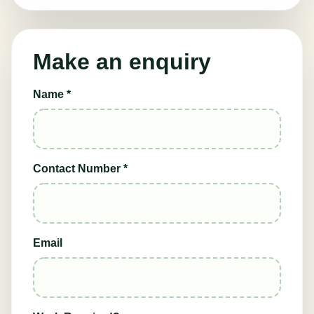
Make an enquiry
Name *
Contact Number *
Email