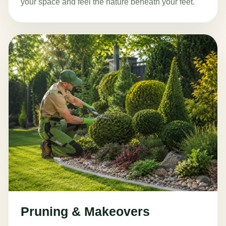
your space and feel the nature beneath your feet.
Pruning & Makeovers