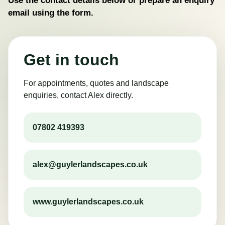
email using the form.
Get in touch
For appointments, quotes and landscape
enquiries, contact Alex directly.
07802 419393
alex@guylerlandscapes.co.uk
www.guylerlandscapes.co.uk