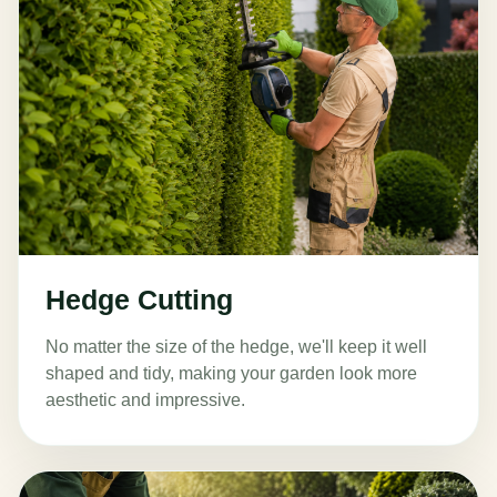
Hedge Cutting
No matter the size of the hedge, we'll keep it well
shaped and tidy, making your garden look more
aesthetic and impressive.