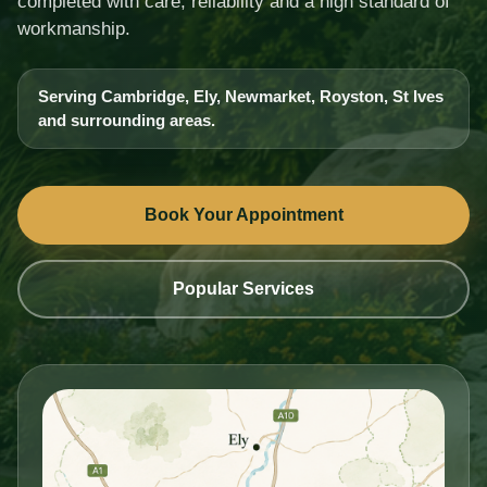
completed with care, reliability and a high standard of
workmanship.
Serving Cambridge, Ely, Newmarket, Royston, St Ives
and surrounding areas.
Book Your Appointment
Popular Services