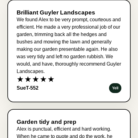
Brilliant Guyler Landscapes
We found Alex to be very prompt, courteous and
efficient. He made a very professional job of our
garden, trimming back all the hedges and
bushes and mowing the lawn and generally
making our garden presentable again. He also
was very tidy and left no garden rubbish. We
would, and have, thoroughly recommend Guyler
Landscapes.
★★★★★
SueT-552
Yell
Garden tidy and prep
Alex is punctual, efficient and hard working.
When he came to quote and do the work, he