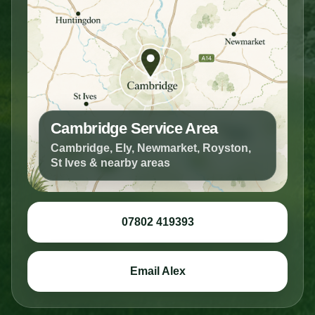
Cambridge Service Area
Cambridge, Ely, Newmarket, Royston,
St Ives & nearby areas
07802 419393
Email Alex