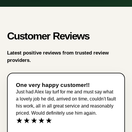
Customer Reviews
Latest positive reviews from trusted review
providers.
One very happy customer!!
Just had Alex lay turf for me and must say what
a lovely job he did, arrived on time, couldn't fault
his work, all in all great service and reasonably
priced. Would definitely use him again.
★★★★★