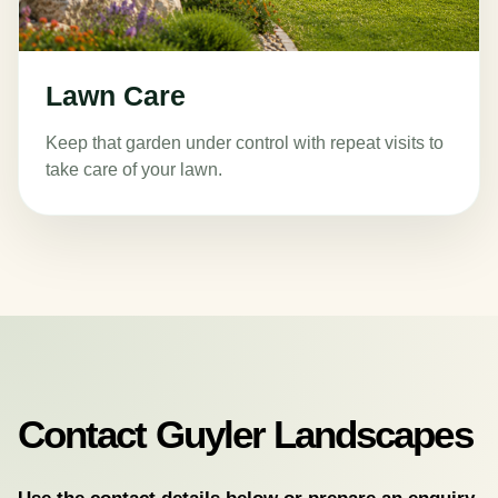
Lawn Care
Keep that garden under control with repeat visits to
take care of your lawn.
Contact Guyler Landscapes
Use the contact details below or prepare an enquiry