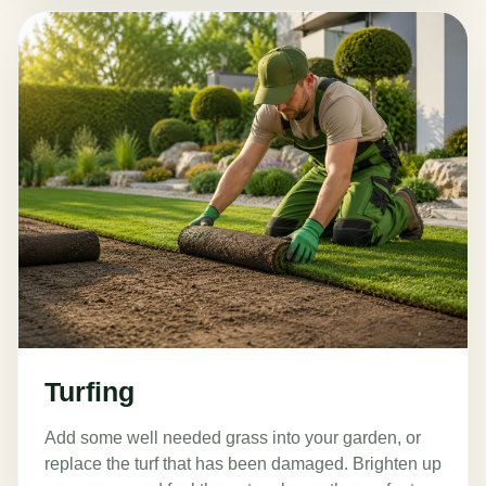
Turfing
Add some well needed grass into your garden, or
replace the turf that has been damaged. Brighten up