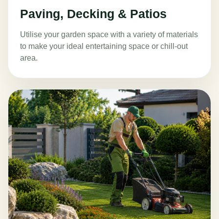
Paving, Decking & Patios
Utilise your garden space with a variety of materials
to make your ideal entertaining space or chill-out
area.