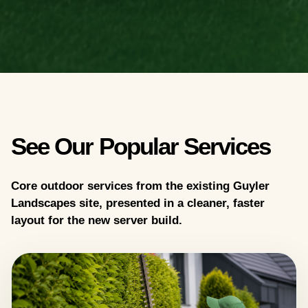
See Our Popular Services
Core outdoor services from the existing Guyler
Landscapes site, presented in a cleaner, faster
layout for the new server build.