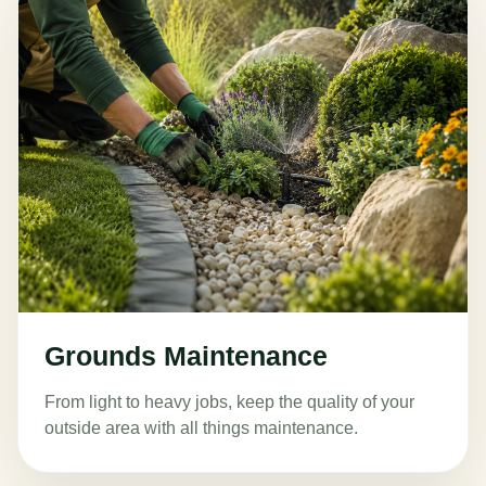
Grounds Maintenance
From light to heavy jobs, keep the quality of your
outside area with all things maintenance.