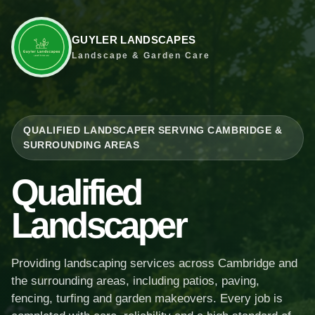
GUYLER LANDSCAPES
Landscape & Garden Care
QUALIFIED LANDSCAPER SERVING CAMBRIDGE &
SURROUNDING AREAS
Qualified
Landscaper
Providing landscaping services across Cambridge and
the surrounding areas, including patios, paving,
fencing, turfing and garden makeovers. Every job is