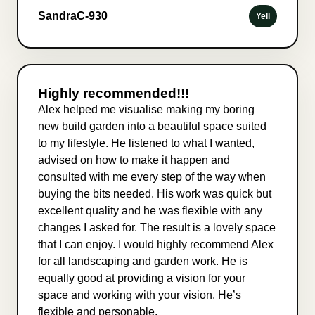
SandraC-930
Yell
Highly recommended!!!
Alex helped me visualise making my boring
new build garden into a beautiful space suited
to my lifestyle. He listened to what I wanted,
advised on how to make it happen and
consulted with me every step of the way when
buying the bits needed. His work was quick but
excellent quality and he was flexible with any
changes I asked for. The result is a lovely space
that I can enjoy. I would highly recommend Alex
for all landscaping and garden work. He is
equally good at providing a vision for your
space and working with your vision. He’s
flexible and personable.